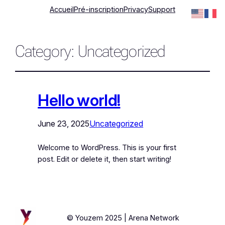
Accueil
Pré-inscription
Privacy
Support
Category:
Uncategorized
Hello world!
June 23, 2025
Uncategorized
Welcome to WordPress. This is your first
post. Edit or delete it, then start writing!
© Youzem 2025 | Arena Network